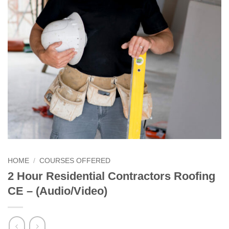
HOME
/
COURSES OFFERED
2 Hour Residential Contractors Roofing
CE – (Audio/Video)