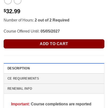
32.99
$
Number of Hours:
2 out of 2 Required
Course Offered Until:
05/05/2027
ADD TO CART
DESCRIPTION
CE REQUIREMENTS
RENEWAL INFO
Important:
Course completions are reported