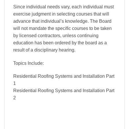
Since individual needs vary, each individual must
exercise judgment in selecting courses that will
advance that individual’s knowledge. The Board
will not mandate the specific courses to be taken
by licensed contractors, unless continuing
education has been ordered by the board as a
result of a disciplinary hearing.
Topics Include:
Residential Roofing Systems and Installation Part
1
Residential Roofing Systems and Installation Part
2