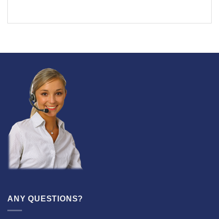
ANY QUESTIONS?