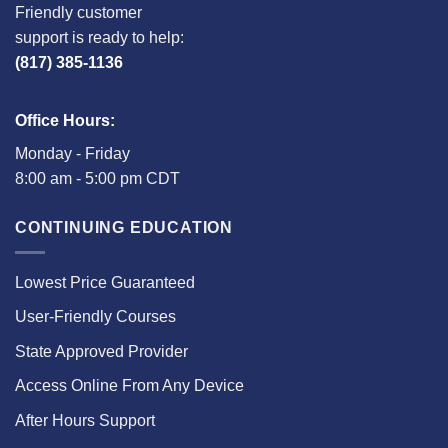
Friendly customer
support is ready to help:
(817) 385-1136
Office Hours:
Monday - Friday
8:00 am - 5:00 pm CDT
CONTINUING EDUCATION
Lowest Price Guaranteed
User-Friendly Courses
State Approved Provider
Access Online From Any Device
After Hours Support