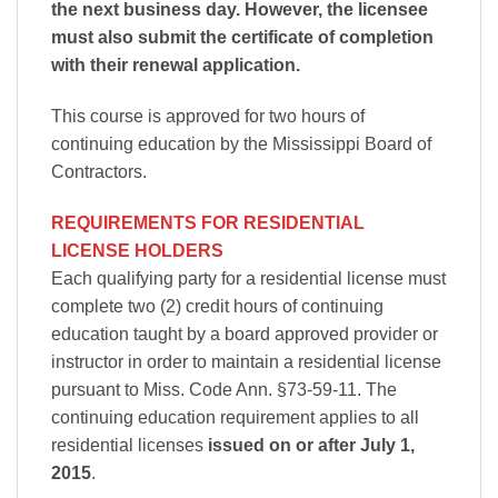
the next business day. However, the licensee
must also submit the certificate of completion
with their renewal application.
This course is approved for two hours of
continuing education by the Mississippi Board of
Contractors.
REQUIREMENTS FOR RESIDENTIAL
LICENSE HOLDERS
Each qualifying party for a residential license must
complete two (2) credit hours of continuing
education taught by a board approved provider or
instructor in order to maintain a residential license
pursuant to Miss. Code Ann. §73-59-11. The
continuing education requirement applies to all
residential licenses
issued on or after July 1,
2015
.