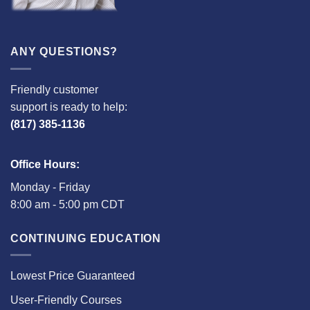
ANY QUESTIONS?
Friendly customer
support is ready to help:
(817) 385-1136
Office Hours:
Monday - Friday
8:00 am - 5:00 pm CDT
CONTINUING EDUCATION
Lowest Price Guaranteed
User-Friendly Courses