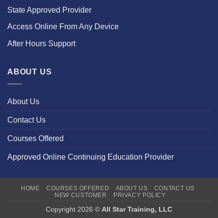
State Approved Provider
Access Online From Any Device
After Hours Support
ABOUT US
About Us
Contact Us
Courses Offered
Approved Online Continuing Education Provider
HOME
COURSES OFFERED
ABOUT US
CONTACT US
NEW CUSTOMER
PRIVACY POLICY
Copyright 2026 ©
All Star Training, LLC