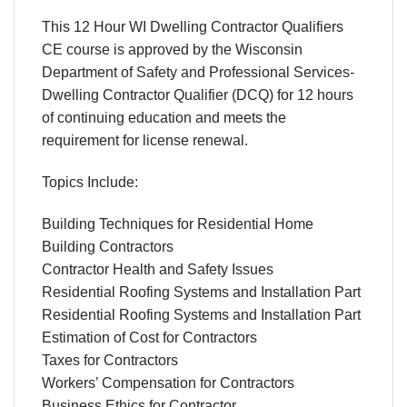
This 12 Hour WI Dwelling Contractor Qualifiers
CE course is approved by the Wisconsin
Department of Safety and Professional Services-
Dwelling Contractor Qualifier (DCQ) for 12 hours
of continuing education and meets the
requirement for license renewal.
Topics Include:
Building Techniques for Residential Home
Building Contractors
Contractor Health and Safety Issues
Residential Roofing Systems and Installation Part
Residential Roofing Systems and Installation Part
Estimation of Cost for Contractors
Taxes for Contractors
Workers’ Compensation for Contractors
Business Ethics for Contractor