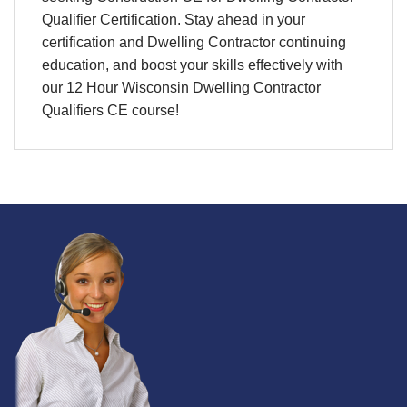
Qualifier Certification. Stay ahead in your
certification
and
Dwelling Contractor continuing
education
, and boost your skills effectively with
our 12 Hour Wisconsin Dwelling Contractor
Qualifiers CE course!