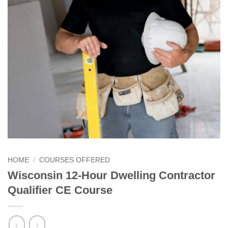
HOME
/
COURSES OFFERED
Wisconsin 12-Hour Dwelling Contractor
Qualifier CE Course