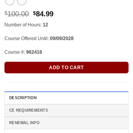
Original
Current
100.00
84.99
$
$
price
price
Number of Hours:
12
was:
is:
$100.00.
$84.99.
Course Offered Until:
09/09/2028
Course #:
962416
ADD TO CART
DESCRIPTION
CE REQUIREMENTS
RENEWAL INFO