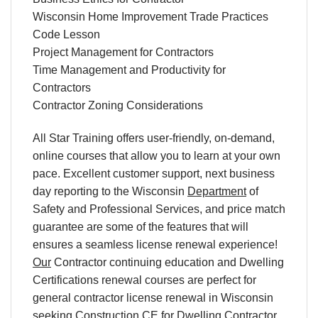
Wisconsin Home Improvement Trade Practices
Code Lesson
Project Management for Contractors
Time Management and Productivity for
Contractors
Contractor Zoning Considerations
All Star Training offers
user-friendly
,
on-demand
,
online courses
that allow you to learn
at your own
pace
. Excellent
customer support
,
next business
day reporting
to
the
Wisconsin
Department
of
Safety and Professional Services
,
and
price match
guarantee are some of the features that will
ensures a seamless
license renewal
experience!
Our
Contractor continuing education
and Dwelling
Certifications
renewal
courses are perfect for
general contractor license renewal
in
Wisconsin
seeking
Construction CE
for Dwelling Contractor