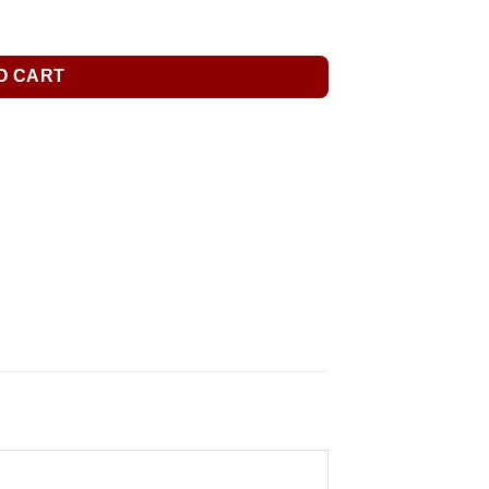
O CART