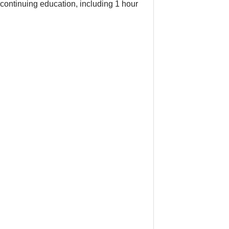
continuing education, including 1 hour