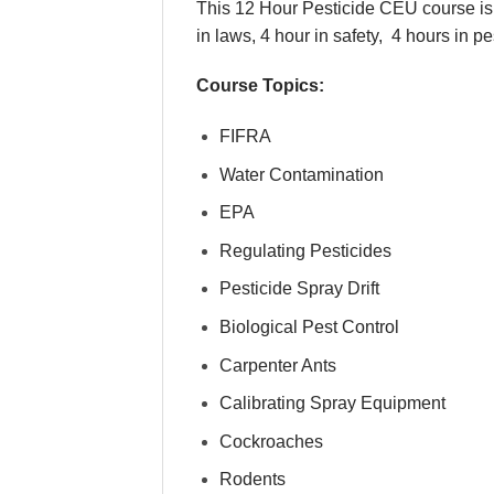
This 12 Hour Pesticide CEU course is 
in laws, 4 hour in safety, 4 hours in p
Course Topics:
FIFRA
Water Contamination
EPA
Regulating Pesticides
Pesticide Spray Drift
Biological Pest Control
Carpenter Ants
Calibrating Spray Equipment
Cockroaches
Rodents