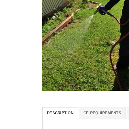
DESCRIPTION
CE REQUIREMENTS