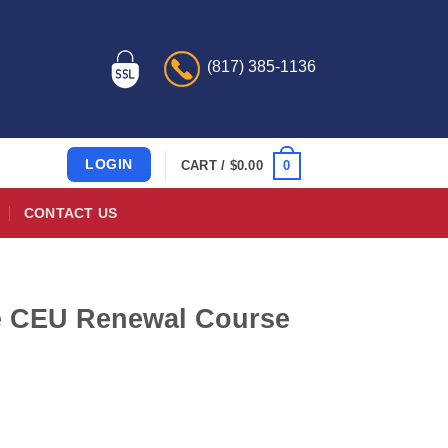
(817) 385-1136
LOGIN
0
CART /
$
0.00
CONTACT US
de CEU Renewal Course