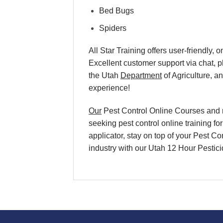
Bed Bugs
Spiders
All Star Training offers user-friendly
Excellent customer support via chat, 
the Utah
Department
of Agriculture, a
experience!
Our
Pest Control Online Courses and re
seeking pest control online training f
applicator, stay on top of your Pest Co
industry with our Utah 12 Hour Pesti