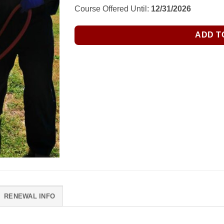
$150.00.
$135.00.
Course Offered Until:
12/31/2026
ADD T
RENEWAL INFO