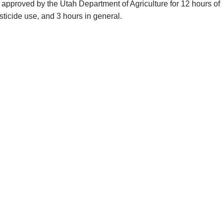
approved by the Utah Department of Agriculture for 12 hours of 
esticide use, and 3 hours in general.