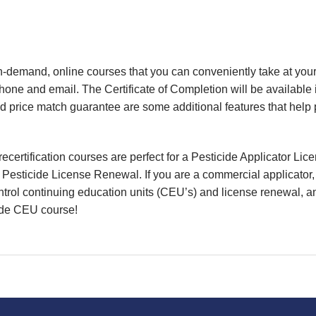
, on-demand, online courses that you can conveniently take at y
phone and email.
The Certificate of Completion will be available
nd price match guarantee are some additional features that help
certification courses are perfect for a Pesticide Applicator Li
or Pesticide License Renewal. If you are a commercial applicator
ntrol continuing education units (CEU’s) and license renewal, and
cide CEU course!