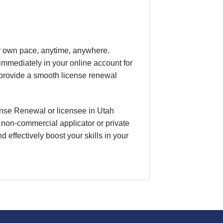
our own pace, anytime, anywhere.
 immediately in your online account for
 provide a smooth license renewal
cense Renewal or licensee in Utah
, non-commercial applicator or private
 effectively boost your skills in your