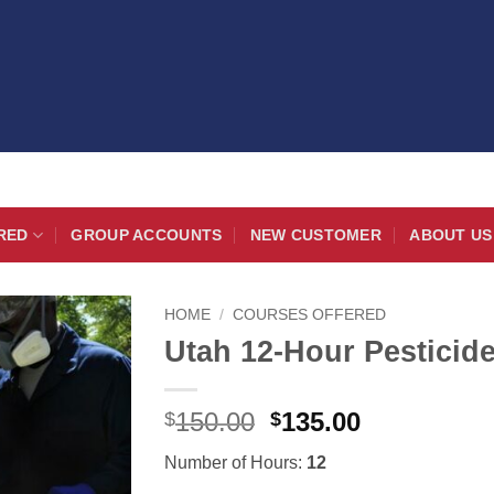
RED
GROUP ACCOUNTS
NEW CUSTOMER
ABOUT US
HOME
/
COURSES OFFERED
Utah 12-Hour Pestici
Original
Current
150.00
135.00
$
$
price
price
Number of Hours:
12
was:
is: