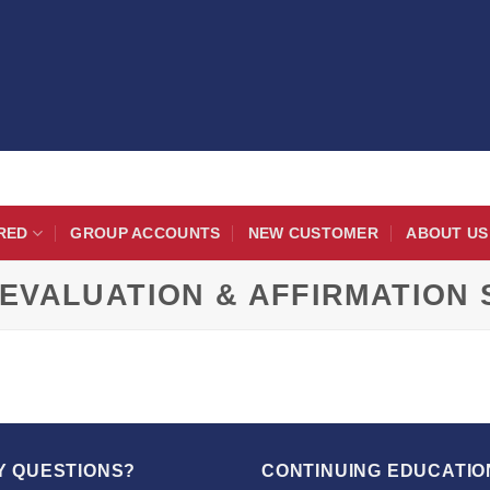
RED
GROUP ACCOUNTS
NEW CUSTOMER
ABOUT US
EVALUATION & AFFIRMATION
Y QUESTIONS?
CONTINUING EDUCATIO