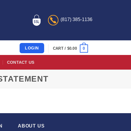
(817) 385-1136
LOGIN
0
CART /
$
0.00
CONTACT US
 STATEMENT
N
ABOUT US