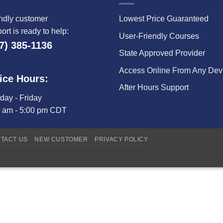
ndly customer
Lowest Price Guaranteed
ort is ready to help:
User-Friendly Courses
7) 385-1136
State Approved Provider
Access Online From Any Dev
ice Hours:
After Hours Support
ay - Friday
0 am - 5:00 pm CDT
TACT US
NEW CUSTOMER
PRIVACY POLICY