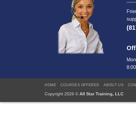
Frie
supp
(81
Off
Mond
8:0
HOME
COURSES OFFERED
ABOUT US
CON
Copyright 2026 ©
All Star Training, LLC