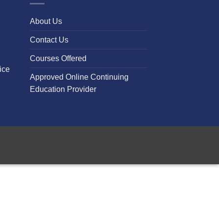
About Us
Contact Us
Courses Offered
ice
Approved Online Continuing
Education Provider