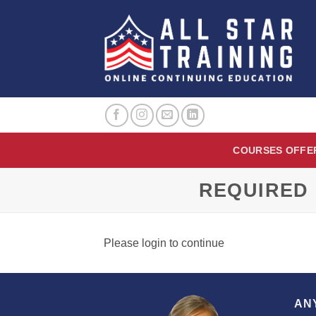
Skip
to
content
COURSES OFFE
REQUIRED 
Please login to continue
AN