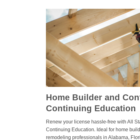
Home Builder and Cont
Continuing Education
Renew your license hassle-free with All St
Continuing Education. Ideal for home build
remodeling professionals in Alabama, Flor