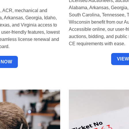
Licensed Auctioneers, auction
Alabama, Arkansas, Georgia, 
, ACR, mechanical and
South Carolina, Tennessee, Te
ka, Arkansas, Georgia, Idaho,
Wisconsin benefit from our A
xas, and Virginia access to
Accessible online, our user-f
ser-friendly features, lowest
auctions, bidding, and public
seamless license renewal and
CE requirements with ease.
oard.
VIE
 NOW