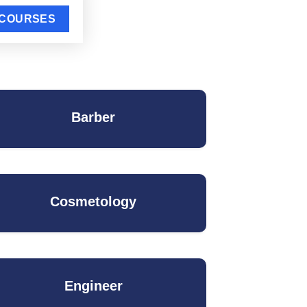
Barber
Cosmetology
Engineer