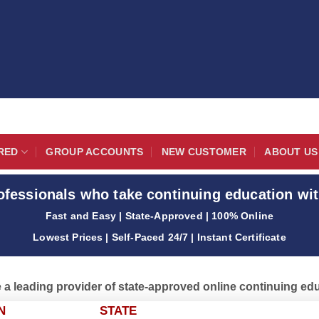
RED
GROUP ACCOUNTS
NEW CUSTOMER
ABOUT US
ofessionals who take continuing education wit
Fast and Easy | State-Approved | 100% Online
Lowest Prices | Self-Paced 24/7 | Instant Certificate
 a leading provider of state-approved online continuing ed
N
STATE