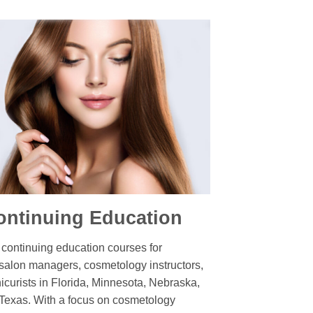
ntinuing Education
ontinuing education courses for
 salon managers, cosmetology instructors,
nicurists in Florida, Minnesota, Nebraska,
Texas. With a focus on cosmetology