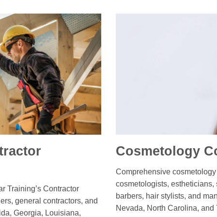
ractor
Cosmetology Co
Comprehensive cosmetology c
cosmetologists, estheticians,
ar Training’s Contractor
barbers, hair stylists, and ma
ers, general contractors, and
Nevada, North Carolina, and 
ida, Georgia, Louisiana,