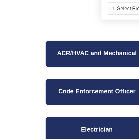
ACR/HVAC and Mechanical
Code Enforcement Officer
Electrician