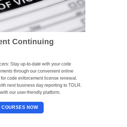
nt Continuing
ers: Stay up-to-date with your code
ements through our convenient online
 for code enforcement license renewal.
ith next business day reporting to TDLR.
ith our user-friendly platform.
W COURSES NOW