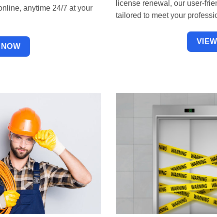
license renewal, our user-fr
online, anytime 24/7 at your
tailored to meet your profes
VIE
 NOW