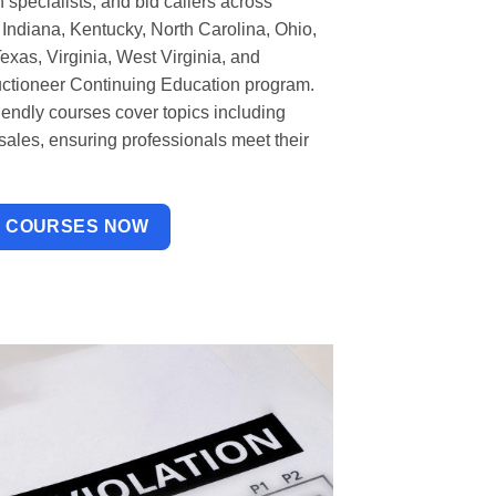
 specialists, and bid callers across
Indiana, Kentucky, North Carolina, Ohio,
xas, Virginia, West Virginia, and
uctioneer Continuing Education program.
riendly courses cover topics including
 sales, ensuring professionals meet their
W COURSES NOW