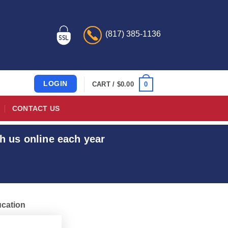
(817) 385-1136
LOGIN
0
CART /
$
0.00
CONTACT US
h us online each year
ucation