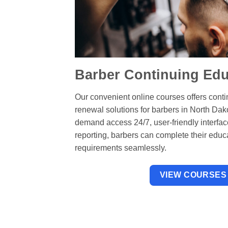
Barber Continuing Edu
Our convenient online courses offers cont
renewal solutions for barbers in North Dak
demand access 24/7, user-friendly interfa
reporting, barbers can complete their educ
requirements seamlessly.
VIEW COURSES