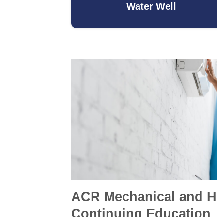
Water Well
ACR Mechanical and 
Continuing Education