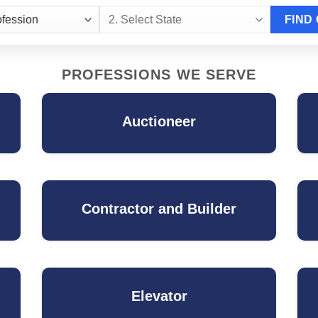
PROFESSIONS WE SERVE
Auctioneer
Contractor and Builder
Elevator