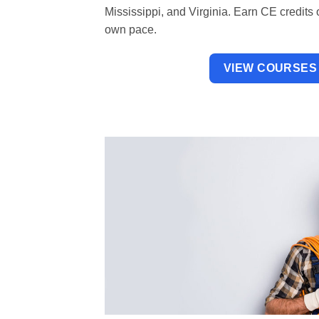
Mississippi, and Virginia. Earn CE credits 
own pace.
VIEW COURSES