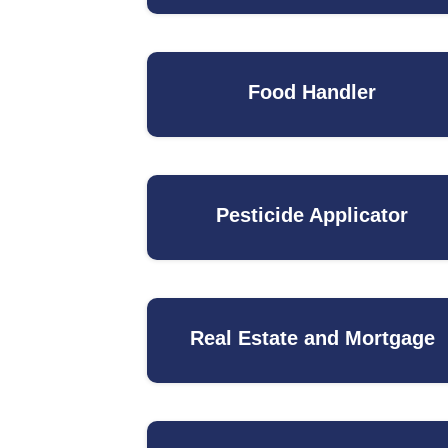
Food Handler
Pesticide Applicator
Real Estate and Mortgage