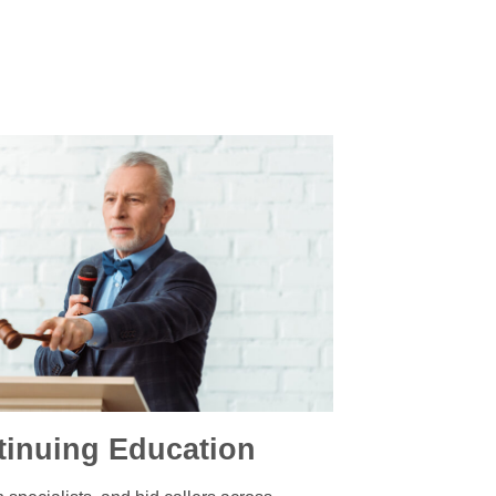
tinuing Education