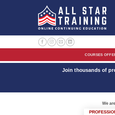
Skip
to
content
COURSES OFFE
Join thousands of pr
We are
PROFESSIO