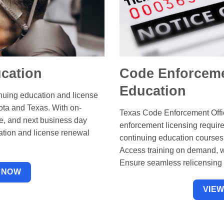
cation
Code Enforceme
Education
inuing education and license
ota and Texas. With on-
Texas Code Enforcement Offic
ce, and next business day
enforcement licensing requir
ation and license renewal
continuing education courses
Access training on demand, w
Ensure seamless relicensing w
 NOW
VIE