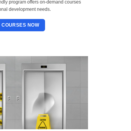
iendly program offers on-demand courses
sional development needs.
W COURSES NOW