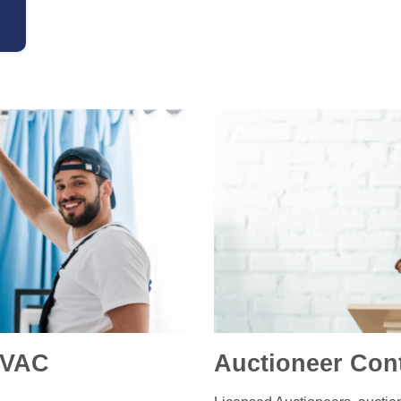
HVAC
Auctioneer Con