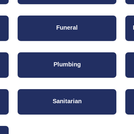
Funeral
Plumbing
Sanitarian