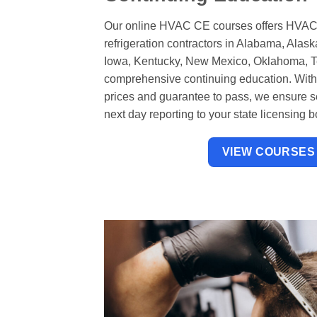
Our online HVAC CE courses offers HVAC
refrigeration contractors in Alabama, Alas
Iowa, Kentucky, New Mexico, Oklahoma, Te
comprehensive continuing education. With u
prices and guarantee to pass, we ensure 
next day reporting to your state licensing b
VIEW COURSES