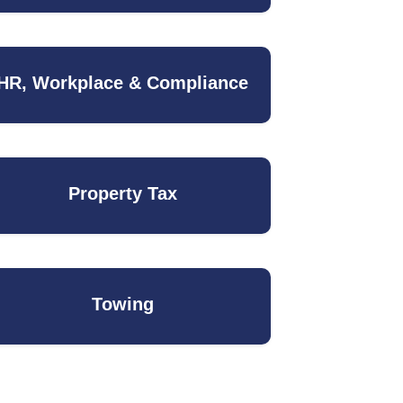
HR, Workplace & Compliance
Property Tax
Towing