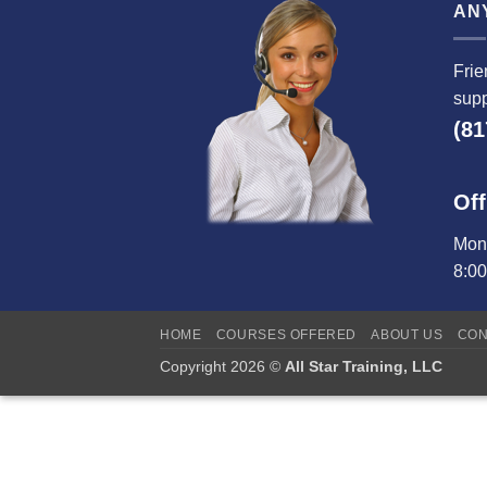
AN
Frie
supp
(81
Off
Mond
8:0
HOME
COURSES OFFERED
ABOUT US
CON
Copyright 2026 ©
All Star Training, LLC