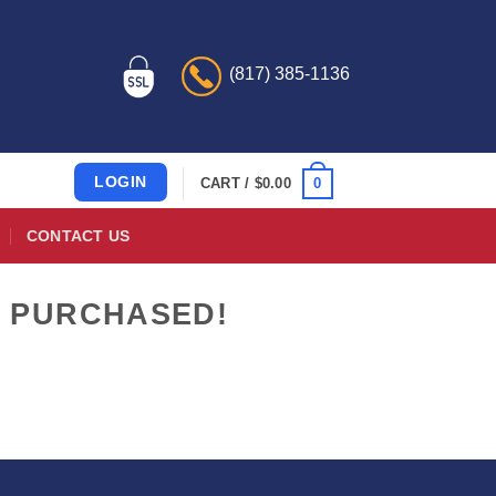
(817) 385-1136
LOGIN
0
CART /
$
0.00
CONTACT US
E PURCHASED!