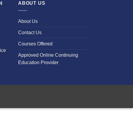
N
ABOUT US
About Us
Contact Us
Courses Offered
ice
Approved Online Continuing
Education Provider