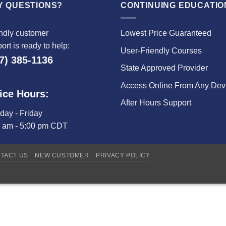
Y QUESTIONS?
CONTINUING EDUCATIO
ndly customer
Lowest Price Guaranteed
ort is ready to help:
User-Friendly Courses
7) 385-1136
State Approved Provider
Access Online From Any Dev
ice Hours:
After Hours Support
ay - Friday
0 am - 5:00 pm CDT
TACT US
NEW CUSTOMER
PRIVACY POLICY