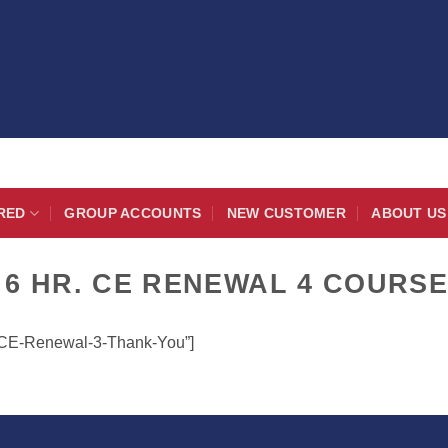
RED
GROUP ACCOUNTS
NEW CUSTOMER
ABOUT US
 6 HR. CE RENEWAL 4 COURS
r-CE-Renewal-3-Thank-You”]