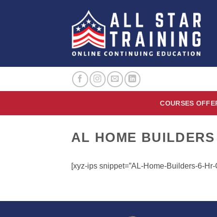
Skip
to
content
COURSES OFFE
AL HOME BUILDERS
[xyz-ips snippet=”AL-Home-Builders-6-H