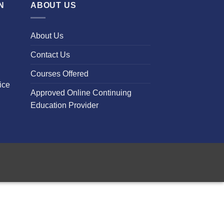
N
ABOUT US
About Us
Contact Us
Courses Offered
ice
Approved Online Continuing
Education Provider