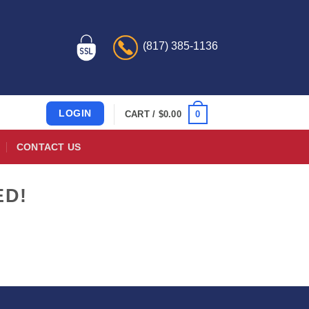
(817) 385-1136
LOGIN
0
CART /
$
0.00
CONTACT US
ED!