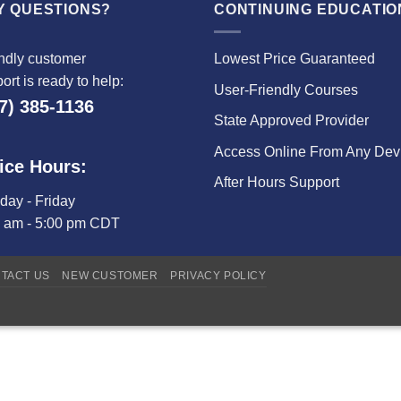
Y QUESTIONS?
CONTINUING EDUCATIO
ndly customer
Lowest Price Guaranteed
ort is ready to help:
User-Friendly Courses
7) 385-1136
State Approved Provider
Access Online From Any Dev
ice Hours:
After Hours Support
ay - Friday
0 am - 5:00 pm CDT
TACT US
NEW CUSTOMER
PRIVACY POLICY