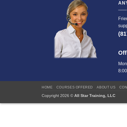
AN
Frie
supp
(81
Off
Mond
8:0
HOME
COURSES OFFERED
ABOUT US
CON
Copyright 2026 ©
All Star Training, LLC