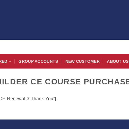
RED
GROUP ACCOUNTS
NEW CUSTOMER
ABOUT US
UILDER CE COURSE PURCHAS
r-CE-Renewal-3-Thank-You”]