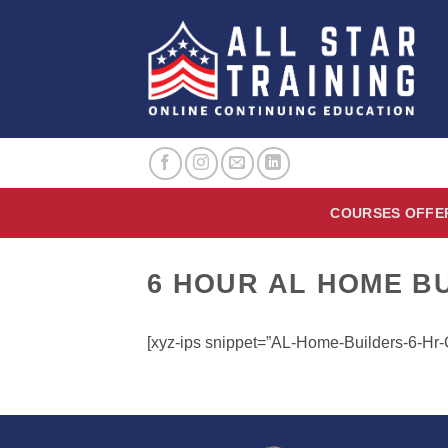
Skip
to
content
COURSES OFFE
6 HOUR AL HOME B
[xyz-ips snippet=”AL-Home-Builders-6-H