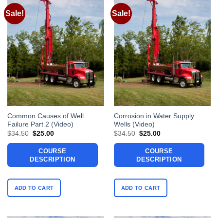
Sale!
Sale!
Common Causes of Well
Corrosion in Water Supply
Failure Part 2 (Video)
Wells (Video)
Original
Current
Original
Current
$
34.50
$
25.00
$
34.50
$
25.00
price
price
price
price
was:
is:
was:
is:
COURSE
COURSE
$34.50.
$25.00.
$34.50.
$25.00.
DESCRIPTION
DESCRIPTION
ADD TO CART
ADD TO CART