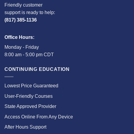
Friendly customer
support is ready to help:
(817) 385-1136
Office Hours:
Monday - Friday
8:00 am - 5:00 pm CDT
CONTINUING EDUCATION
Lowest Price Guaranteed
User-Friendly Courses
State Approved Provider
Access Online From Any Device
After Hours Support