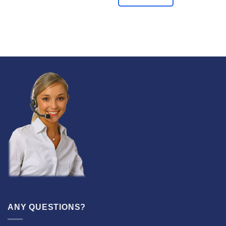
ANY QUESTIONS?