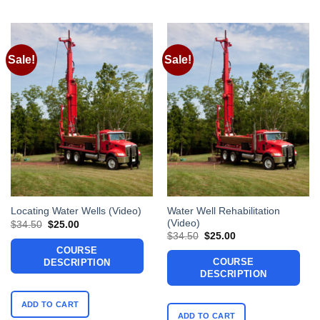
Sale!
Sale!
Water Well Rehabilitation
Locating Water Wells (Video)
(Video)
Original
Current
$
34.50
$
25.00
price
price
Original
Current
$
34.50
$
25.00
was:
is:
price
price
COURSE
$34.50.
$25.00.
was:
is:
COURSE
DESCRIPTION
$34.50.
$25.00.
DESCRIPTION
ADD TO CART
ADD TO CART