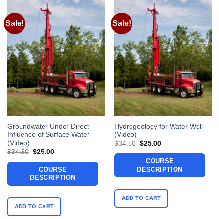
Sale!
Sale!
Groundwater Under Direct
Hydrogeology for Water Well
Influence of Surface Water
(Video)
(Video)
Original
Current
$
34.50
$
25.00
price
price
Original
Current
$
34.50
$
25.00
was:
is:
price
price
COURSE
$34.50.
$25.00.
was:
is:
COURSE
DESCRIPTION
$34.50.
$25.00.
DESCRIPTION
ADD TO CART
ADD TO CART