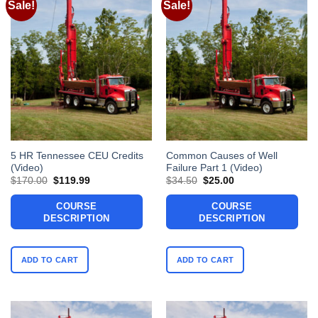
Sale!
Sale!
5 HR Tennessee CEU Credits
Common Causes of Well
(Video)
Failure Part 1 (Video)
Original
Current
Original
Current
$
170.00
$
119.99
$
34.50
$
25.00
price
price
price
price
was:
is:
was:
is:
COURSE
COURSE
$170.00.
$119.99.
$34.50.
$25.00.
DESCRIPTION
DESCRIPTION
ADD TO CART
ADD TO CART