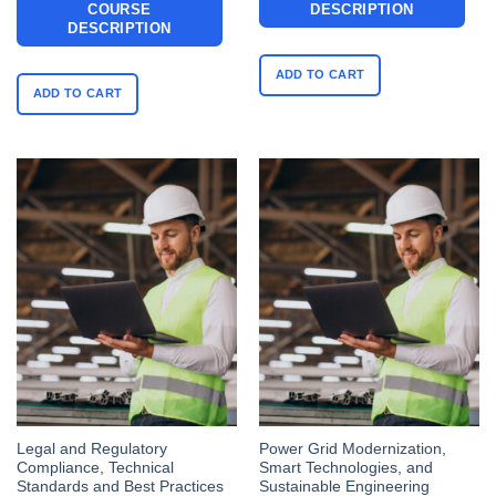
COURSE
DESCRIPTION
DESCRIPTION
ADD TO CART
ADD TO CART
Legal and Regulatory
Power Grid Modernization,
Compliance, Technical
Smart Technologies, and
Standards and Best Practices
Sustainable Engineering