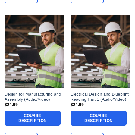
Design for Manufacturing and
Electrical Design and Blueprint
Assembly (Audio/Video)
Reading Part 1 (Audio/Video)
$
24.99
$
24.99
COURSE
COURSE
DESCRIPTION
DESCRIPTION