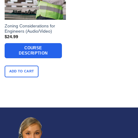
Zoning Considerations for
Engineers (Audio/Video)
$
24.99
COURSE
DESCRIPTION
ADD TO CART