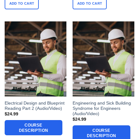
ADD TO CART
ADD TO CART
Electrical Design and Blueprint
Engineering and Sick Building
Reading Part 2 (Audio/Video)
Syndrome for Engineers
(Audio/Video)
$
24.99
$
24.99
COURSE
DESCRIPTION
COURSE
DESCRIPTION