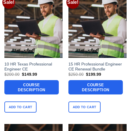
Sale!
Sale!
10 HR Texas Professional
15 HR Professional Engineer
Engineer CE
CE Renewal Bundle
Original
Current
Original
Current
$
200.00
$
149.99
$
250.00
$
199.99
price
price
price
price
was:
is:
was:
is:
COURSE
COURSE
$200.00.
$149.99.
$250.00.
$199.99.
DESCRIPTION
DESCRIPTION
ADD TO CART
ADD TO CART