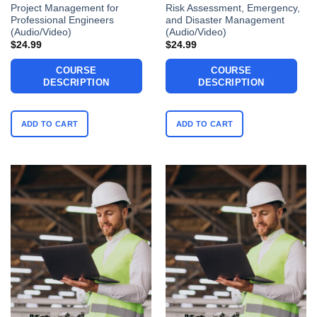
Project Management for
Risk Assessment, Emergency,
Professional Engineers
and Disaster Management
(Audio/Video)
(Audio/Video)
$
24.99
$
24.99
COURSE
COURSE
DESCRIPTION
DESCRIPTION
ADD TO CART
ADD TO CART