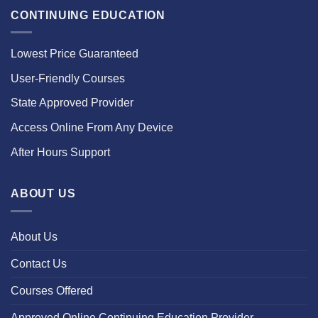
CONTINUING EDUCATION
Lowest Price Guaranteed
User-Friendly Courses
State Approved Provider
Access Online From Any Device
After Hours Support
ABOUT US
About Us
Contact Us
Courses Offered
Approved Online Continuing Education Provider