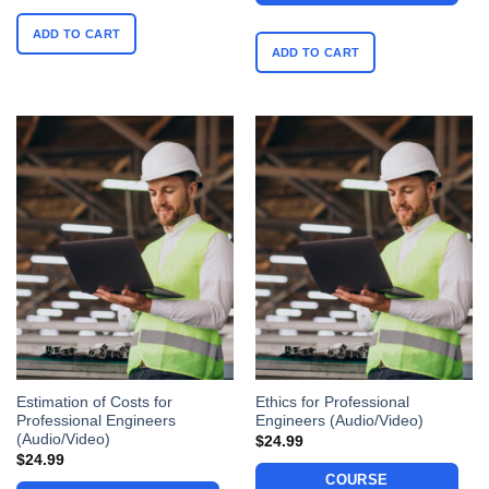
ADD TO CART
ADD TO CART
Estimation of Costs for
Ethics for Professional
Professional Engineers
Engineers (Audio/Video)
(Audio/Video)
$
24.99
$
24.99
COURSE