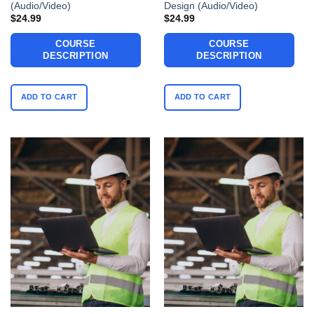
(Audio/Video)
Design (Audio/Video)
$
24.99
$
24.99
COURSE
COURSE
DESCRIPTION
DESCRIPTION
ADD TO CART
ADD TO CART