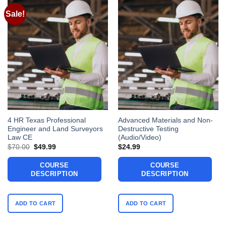
Sale!
4 HR Texas Professional
Advanced Materials and Non-
Engineer and Land Surveyors
Destructive Testing
Law CE
(Audio/Video)
Original
Current
$
70.00
$
49.99
$
24.99
price
price
was:
is:
COURSE
COURSE
$70.00.
$49.99.
DESCRIPTION
DESCRIPTION
ADD TO CART
ADD TO CART