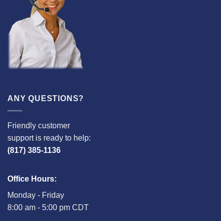
ANY QUESTIONS?
Friendly customer
support is ready to help:
(817) 385-1136
Office Hours:
Monday - Friday
8:00 am - 5:00 pm CDT