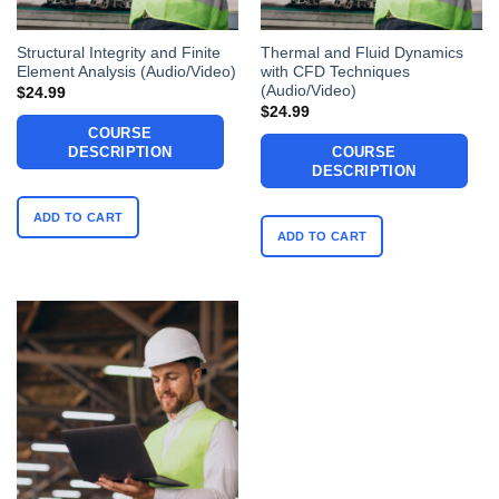
Structural Integrity and Finite
Thermal and Fluid Dynamics
Element Analysis (Audio/Video)
with CFD Techniques
(Audio/Video)
$
24.99
$
24.99
COURSE
DESCRIPTION
COURSE
DESCRIPTION
ADD TO CART
ADD TO CART