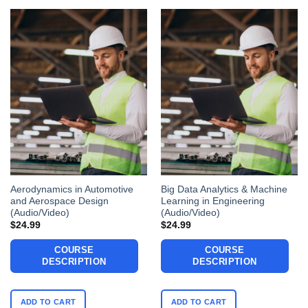
Aerodynamics in Automotive
Big Data Analytics & Machine
and Aerospace Design
Learning in Engineering
(Audio/Video)
(Audio/Video)
$
24.99
$
24.99
COURSE
COURSE
DESCRIPTION
DESCRIPTION
ADD TO CART
ADD TO CART